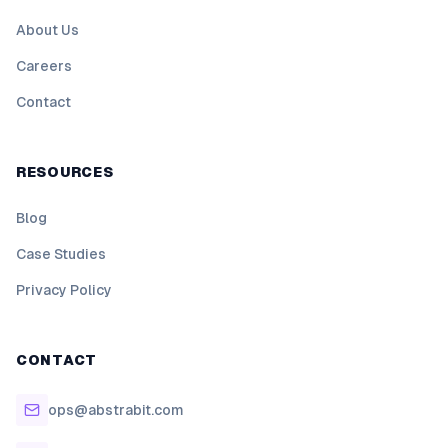
About Us
Careers
Contact
RESOURCES
Blog
Case Studies
Privacy Policy
CONTACT
ops@abstrabit.com