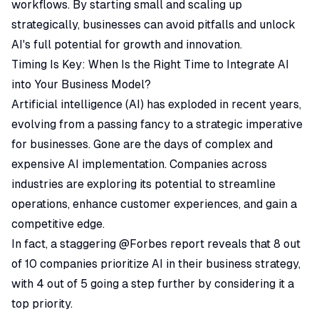
workflows. By starting small and scaling up
strategically, businesses can avoid pitfalls and unlock
AI's full potential for growth and innovation.
Timing Is Key: When Is the Right Time to Integrate AI
into Your Business Model?
Artificial intelligence (AI) has exploded in recent years,
evolving from a passing fancy to a strategic imperative
for businesses. Gone are the days of complex and
expensive AI implementation. Companies across
industries are exploring its potential to streamline
operations, enhance customer experiences, and gain a
competitive edge.
In fact, a staggering @Forbes
report
reveals that 8 out
of 10 companies prioritize AI in their business strategy,
with 4 out of 5 going a step further by considering it a
top priority.