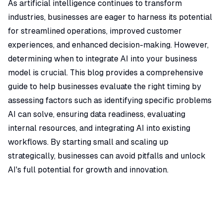
As artificial intelligence continues to transform
industries, businesses are eager to harness its potential
for streamlined operations, improved customer
experiences, and enhanced decision-making. However,
determining when to integrate AI into your business
model is crucial. This blog provides a comprehensive
guide to help businesses evaluate the right timing by
assessing factors such as identifying specific problems
AI can solve, ensuring data readiness, evaluating
internal resources, and integrating AI into existing
workflows. By starting small and scaling up
strategically, businesses can avoid pitfalls and unlock
AI's full potential for growth and innovation.