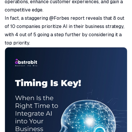
operations, enhance customer experiences, and gain a
competitive edge.
In fact, a staggering @Forbes
report
reveals that 8 out
of 10 companies prioritize AI in their business strategy,
with 4 out of 5 going a step further by considering it a
top priority.