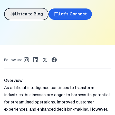
Listen to Blog
Let's Connect
Follow us:
Overview
As artificial intelligence continues to transform
industries, businesses are eager to harness its potential
for streamlined operations, improved customer
experiences, and enhanced decision-making. However,