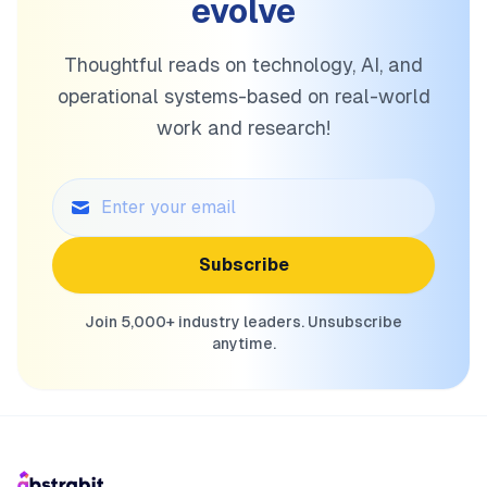
evolve
Thoughtful reads on technology, AI, and
operational systems-based on real-world
work and research!
Subscribe
Join 5,000+ industry leaders. Unsubscribe
anytime.