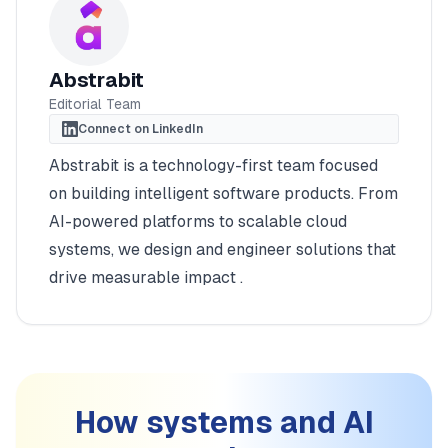
Abstrabit
Editorial Team
Connect on LinkedIn
Abstrabit is a technology-first team focused
on building intelligent software products. From
AI-powered platforms to scalable cloud
systems, we design and engineer solutions that
drive measurable impact .
How systems and AI