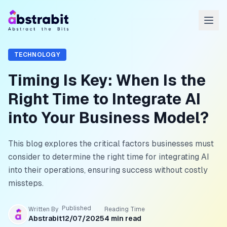
TECHNOLOGY
Timing Is Key: When Is the
Right Time to Integrate AI
into Your Business Model?
This blog explores the critical factors businesses must
consider to determine the right time for integrating AI
into their operations, ensuring success without costly
missteps.
Published
Written By
Reading Time
Abstrabit
12/07/2025
4
min read