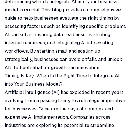
determining when to integrate AI into your business
model is crucial. This blog provides a comprehensive
guide to help businesses evaluate the right timing by
assessing factors such as identifying specific problems
AI can solve, ensuring data readiness, evaluating
internal resources, and integrating AI into existing
workflows. By starting small and scaling up
strategically, businesses can avoid pitfalls and unlock
AI's full potential for growth and innovation.
Timing Is Key: When Is the Right Time to Integrate AI
into Your Business Model?
Artificial intelligence (AI) has exploded in recent years,
evolving from a passing fancy to a strategic imperative
for businesses. Gone are the days of complex and
expensive AI implementation. Companies across
industries are exploring its potential to streamline