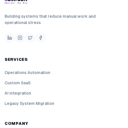
Building systems that reduce manual work and
operational stress
SERVICES
Operations Automation
Custom SaaS
AI integration
Legacy System Migration
COMPANY