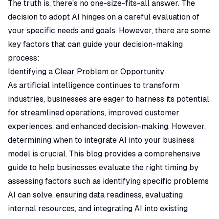
The truth is, there's no one-size-fits-all answer. The
decision to adopt AI hinges on a careful evaluation of
your specific needs and goals. However, there are some
key factors that can guide your decision-making
process:
Identifying a Clear Problem or Opportunity
As artificial intelligence continues to transform
industries, businesses are eager to harness its potential
for streamlined operations, improved customer
experiences, and enhanced decision-making. However,
determining when to integrate AI into your business
model is crucial. This blog provides a comprehensive
guide to help businesses evaluate the right timing by
assessing factors such as identifying specific problems
AI can solve, ensuring data readiness, evaluating
internal resources, and integrating AI into existing