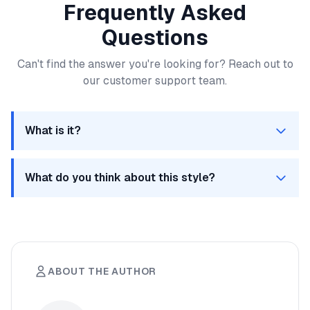
Frequently Asked
Questions
Can't find the answer you're looking for? Reach out to
our customer support team.
What is it?
Its a FAQ
What do you think about this style?
Looks pretty good actually!
ABOUT THE AUTHOR