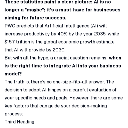
These statistics paint a clear picture: AI is no
longer a "maybe"; it's a must-have for businesses
aiming for future success.
PWC
predicts that Artificial Intelligence (AI) will
increase productivity by 40% by the year 2035, while
$15.7 trillion is the global economic growth estimate
that AI will provide by 2030.
But with all the hype, a crucial question remains:
when
is the right time to integrate AI into your business
model?
The truth is, there's no one-size-fits-all answer. The
decision to adopt AI hinges on a careful evaluation of
your specific needs and goals. However, there are some
key factors that can guide your decision-making
process:
Third Heading