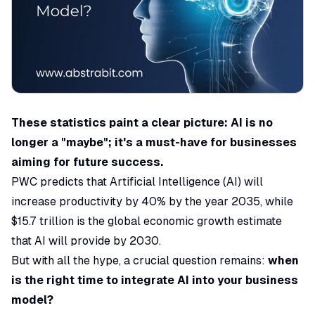
These statistics paint a clear picture: AI is no
longer a "maybe"; it's a must-have for businesses
aiming for future success.
PWC
predicts that Artificial Intelligence (AI) will
increase productivity by 40% by the year 2035, while
$15.7 trillion is the global economic growth estimate
that AI will provide by 2030.
But with all the hype, a crucial question remains:
when
is the right time to integrate AI into your business
model?