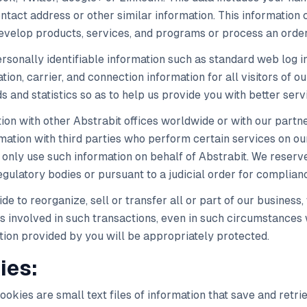
tact address or other similar information. This information c
develop products, services, and programs or process an order
sonally identifiable information such as standard web log in
ion, carrier, and connection information for all visitors of o
s and statistics so as to help us provide you with better serv
on with other Abstrabit offices worldwide or with our partn
rmation with third parties who perform certain services on o
 only use such information on behalf of Abstrabit. We reserve
egulatory bodies or pursuant to a judicial order for complian
ide to reorganize, sell or transfer all or part of our busines
es involved in such transactions, even in such circumstances 
tion provided by you will be appropriately protected.
ies:
okies are small text files of information that save and retr