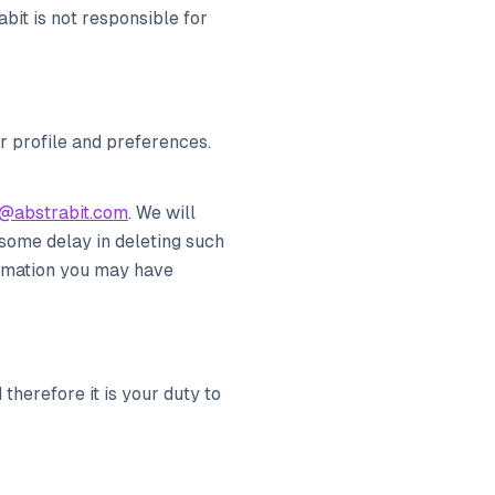
bit is not responsible for
r profile and preferences.
@abstrabit.com
. We will
some delay in deleting such
ormation you may have
therefore it is your duty to