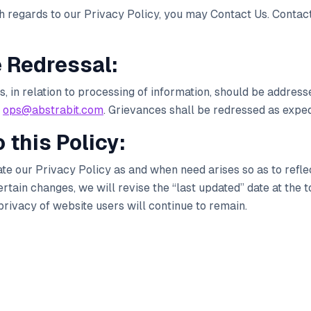
th regards to our Privacy Policy, you may Contact Us. Contact
e Redressal:
 in relation to processing of information, should be addresse
ops@abstrabit.com
. Grievances shall be redressed as exped
 this Policy:
ate our Privacy Policy as and when need arises so as to refle
ain changes, we will revise the “last updated” date at the to
rivacy of website users will continue to remain.