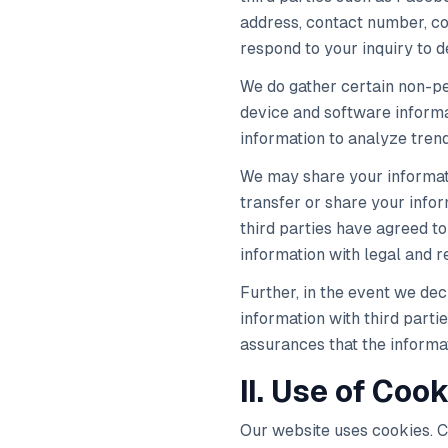
address, contact number, con
respond to your inquiry to 
We do gather certain non-per
device and software informat
information to analyze trend
We may share your informati
transfer or share your info
third parties have agreed to
information with legal and r
Further, in the event we dec
information with third parti
assurances that the informa
II. Use of Cook
Our website uses cookies. Co