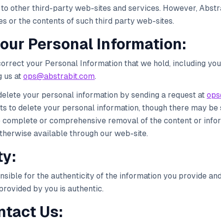
to other third-party web-sites and services. However, Abstra
s or the contents of such third party web-sites.
your Personal Information:
orrect your Personal Information that we hold, including you
 us at
ops@abstrabit.com
.
delete your personal information by sending a request at
ops
s to delete your personal information, though there may be 
e complete or comprehensive removal of the content or inf
herwise available through our web-site.
ty:
nsible for the authenticity of the information you provide and 
provided by you is authentic.
ntact Us: