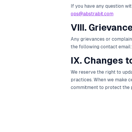
If you have any question wi
ops@abstrabit.com
VIII. Grievanc
Any grievances or complains,
the following contact email:
IX. Changes to
We reserve the right to upd
practices. When we make cert
commitment to protect the p