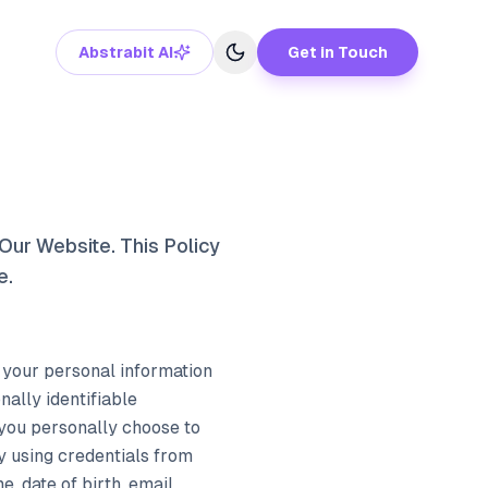
Abstrabit AI
Get in Touch
Our Website. This Policy
e.
l your personal information
ally identifiable
 you personally choose to
by using credentials from
, date of birth, email