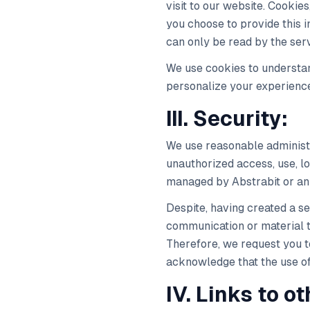
visit to our website. Cookie
you choose to provide this in
can only be read by the serv
We use cookies to understan
personalize your experienc
III. Security:
We use reasonable administr
unauthorized access, use, l
managed by Abstrabit or an 
Despite, having created a se
communication or material t
Therefore, we request you to
acknowledge that the use of 
IV. Links to o