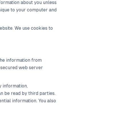
information about you unless
 unique to your computer and
ebsite. We use cookies to
the information from
 a secured web server
y information,
n be read by third parties.
ntial information. You also