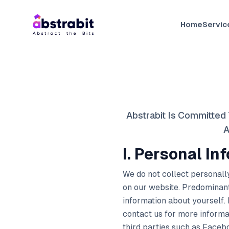
Home
Servic
Abstrabit Is Committed 
A
I. Personal In
We do not collect personally
on our website. Predominant
information about yourself.
contact us for more informat
third parties such as Facebo