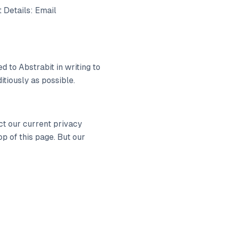
 Details: Email
d to Abstrabit in writing to
itiously as possible.
ct our current privacy
p of this page. But our