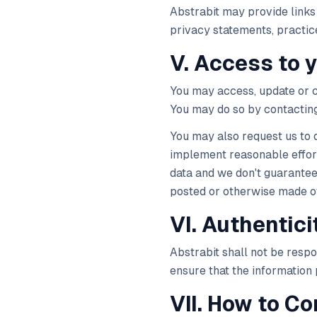
Abstrabit may provide links 
privacy statements, practice
V. Access to 
You may access, update or c
You may do so by contacting
You may also request us to 
implement reasonable effort
data and we don't guarante
posted or otherwise made ot
VI. Authentici
Abstrabit shall not be respo
ensure that the information 
VII. How to Co