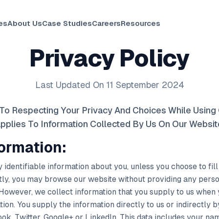
es
About Us
Case Studies
Careers
Resources
Privacy Policy
Last Updated On 11 September 2024
To Respecting Your Privacy And Choices While Using 
pplies To Information Collected By Us On Our Websit
formation:
 identifiable information about you, unless you choose to fil
ly, you may browse our website without providing any person
 However, we collect information that you supply to us when
ion. You supply the information directly to us or indirectly 
ok, Twitter, Google+ or LinkedIn. This data includes your name