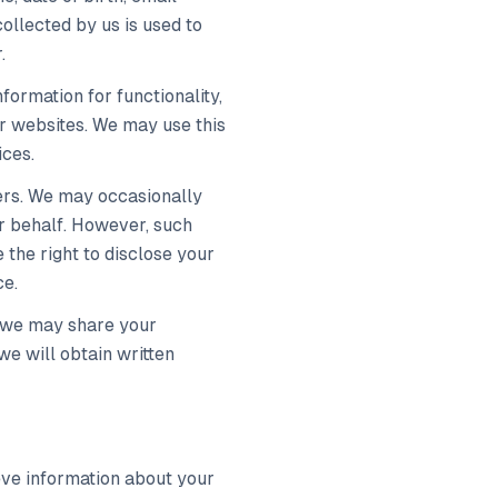
ollected by us is used to
.
formation for functionality,
ur websites. We may use this
ices.
ers. We may occasionally
ur behalf. However, such
 the right to disclose your
ce.
s, we may share your
we will obtain written
ieve information about your