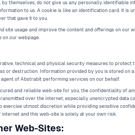
s, by themselves, do not give us any personally identifiable 
formation to us. A cookie is like an identification card. It is
er that gave it to you.
d site usage and improve the content and offerings on our w
e on our webpage.
ative, technical and physical security measures to protect 
oss or destruction. Information provided by you is stored on
agent of Abstrabit performing services on our behalf.
cured and reliable web-site for you, the confidentiality of an
ransmitted over the internet, especially unencrypted data ca
 exercise utmost discretion while providing sensitive confide
internet and this web-site is solely at your own risk.
ther Web-Sites: